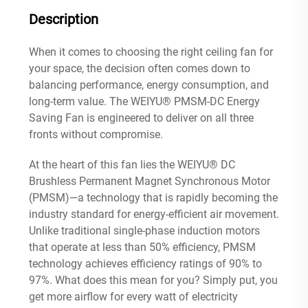
Description
When it comes to choosing the right ceiling fan for
your space, the decision often comes down to
balancing performance, energy consumption, and
long-term value. The WEIYU® PMSM-DC Energy
Saving Fan is engineered to deliver on all three
fronts without compromise.
At the heart of this fan lies the WEIYU® DC
Brushless Permanent Magnet Synchronous Motor
(PMSM)—a technology that is rapidly becoming the
industry standard for energy-efficient air movement.
Unlike traditional single-phase induction motors
that operate at less than 50% efficiency, PMSM
technology achieves efficiency ratings of 90% to
97%
. What does this mean for you? Simply put, you
get more airflow for every watt of electricity