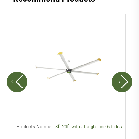
Products Number:
8ft-24ft with straight-line-6-bldes