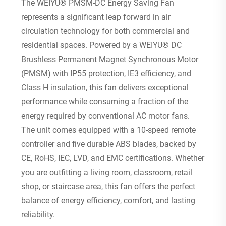
The WEIYU® PMSM-DC Energy Saving Fan
represents a significant leap forward in air
circulation technology for both commercial and
residential spaces. Powered by a WEIYU® DC
Brushless Permanent Magnet Synchronous Motor
(PMSM) with IP55 protection, IE3 efficiency, and
Class H insulation, this fan delivers exceptional
performance while consuming a fraction of the
energy required by conventional AC motor fans.
The unit comes equipped with a 10-speed remote
controller and five durable ABS blades, backed by
CE, RoHS, IEC, LVD, and EMC certifications. Whether
you are outfitting a living room, classroom, retail
shop, or staircase area, this fan offers the perfect
balance of energy efficiency, comfort, and lasting
reliability.