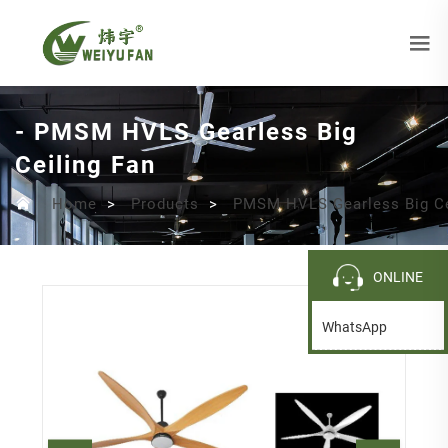
- PMSM HVLS Gearless Big
Ceiling Fan
Home
>
Products
>
PMSM HVLS Gearless Big Ce
ONLINE
WhatsApp