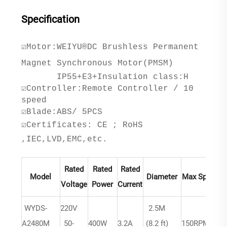
Specification
☑Motor:WEIYU®DC Brushless Permanent
Magnet Synchronous Motor(PMSM)
IP55+E3+Insulation class:H
☑Controller:Remote Controller / 10
speed
☑Blade:ABS/ 5PCS
☑Certificates: CE ; RoHS
,IEC,LVD,EMC,etc.
Rated
Rated
Rated
Model
Diameter
Max Speed
Voltage
Power
Current
WYDS-
220V
2.5M
A2480M
50-
400W
3.2A
(8.2 ft)
150RPM