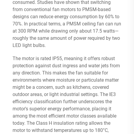
consumed. Studies have shown that switching
from conventional fan motors to PMSM-based
designs can reduce energy consumption by 60% to
70%
. In practical terms, a PMSM ceiling fan can run
at 300 RPM while drawing only about 17.5 watts—
roughly the same amount of power required by two
LED light bulbs.
The motor is rated IP55, meaning it offers robust
protection against dust ingress and water jets from
any direction. This makes the fan suitable for
environments where moisture or particulate matter
might be a concern, such as kitchens, covered
outdoor areas, or light industrial settings. The IE3
efficiency classification further underscores the
motor's superior energy performance, placing it
among the most efficient motor classes available
today. The Class H insulation rating allows the
motor to withstand temperatures up to 180°C,