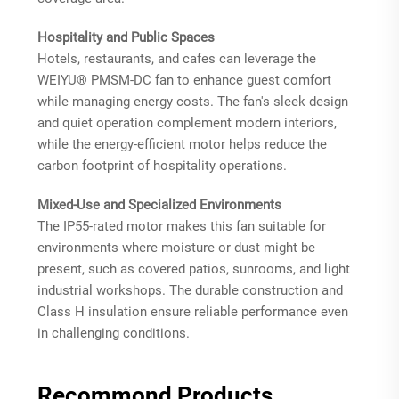
Hospitality and Public Spaces
Hotels, restaurants, and cafes can leverage the
WEIYU® PMSM-DC fan to enhance guest comfort
while managing energy costs. The fan's sleek design
and quiet operation complement modern interiors,
while the energy-efficient motor helps reduce the
carbon footprint of hospitality operations.
Mixed-Use and Specialized Environments
The IP55-rated motor makes this fan suitable for
environments where moisture or dust might be
present, such as covered patios, sunrooms, and light
industrial workshops. The durable construction and
Class H insulation ensure reliable performance even
in challenging conditions.
Recommond Products