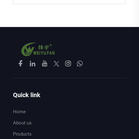
Quick link
Home
About us
Products