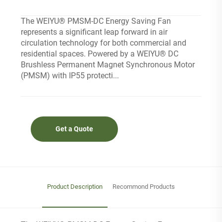
The WEIYU® PMSM-DC Energy Saving Fan
represents a significant leap forward in air
circulation technology for both commercial and
residential spaces. Powered by a WEIYU® DC
Brushless Permanent Magnet Synchronous Motor
(PMSM) with IP55 protecti...
Get a Quote
Product Description
Recommond Products