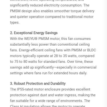
significantly reduced electricity consumption
. The
PMSM design also enables smoother torque delivery
and quieter operation compared to traditional motor
types.
2. Exceptional Energy Savings
With the WEIYU® PMSM motor, this fan consumes
substantially less power than conventional ceiling
fans. Energy-efficient ceiling fans with PMSM or BLDC
motors typically operate at 28 to 35 watts, compared
to 75 to 80 watts for standard fans
. Over time, these
savings add up significantly—especially in commercial
settings where fans run for extended hours daily.
3. Robust Protection and Durability
The IP55-rated motor enclosure provides excellent
protection against dust and water ingress, making the
fan suitable for a wide range of environments. The
Class H insulation allows the motor to operate