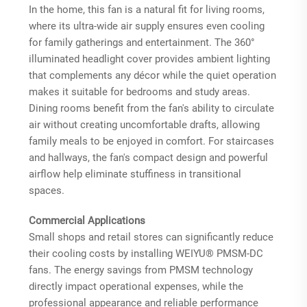
In the home, this fan is a natural fit for living rooms,
where its ultra-wide air supply ensures even cooling
for family gatherings and entertainment. The 360°
illuminated headlight cover provides ambient lighting
that complements any décor while the quiet operation
makes it suitable for bedrooms and study areas.
Dining rooms benefit from the fan's ability to circulate
air without creating uncomfortable drafts, allowing
family meals to be enjoyed in comfort. For staircases
and hallways, the fan's compact design and powerful
airflow help eliminate stuffiness in transitional
spaces.
Commercial Applications
Small shops and retail stores can significantly reduce
their cooling costs by installing WEIYU® PMSM-DC
fans. The energy savings from PMSM technology
directly impact operational expenses, while the
professional appearance and reliable performance