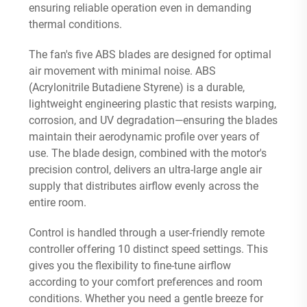
ensuring reliable operation even in demanding
thermal conditions.
The fan's five ABS blades are designed for optimal
air movement with minimal noise. ABS
(Acrylonitrile Butadiene Styrene) is a durable,
lightweight engineering plastic that resists warping,
corrosion, and UV degradation—ensuring the blades
maintain their aerodynamic profile over years of
use. The blade design, combined with the motor's
precision control, delivers an ultra-large angle air
supply that distributes airflow evenly across the
entire room.
Control is handled through a user-friendly remote
controller offering 10 distinct speed settings. This
gives you the flexibility to fine-tune airflow
according to your comfort preferences and room
conditions. Whether you need a gentle breeze for