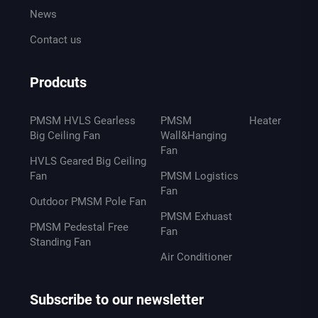
News
Contact us
Prodcuts
PMSM HVLS Gearless
PMSM
Heater
Big Ceiling Fan
Wall&Hanging
Fan
HVLS Geared Big Ceiling
Fan
PMSM Logistics
Fan
Outdoor PMSM Pole Fan
PMSM Exhuast
PMSM Pedestal Free
Fan
Standing Fan
Air Conditioner
Subscribe to our newsletter