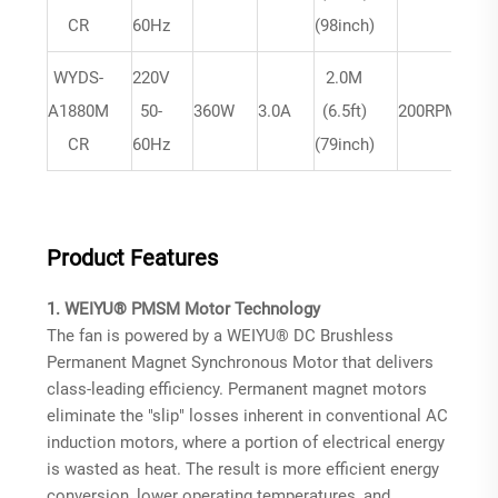
m
CR
60Hz
(98inch)
WYDS-
220V
2.0M
A1880M
50-
360W
3.0A
(6.5ft)
200RPM
m
CR
60Hz
(79inch)
Product Features
1. WEIYU® PMSM Motor Technology
The fan is powered by a WEIYU® DC Brushless
Permanent Magnet Synchronous Motor that delivers
class-leading efficiency. Permanent magnet motors
eliminate the "slip" losses inherent in conventional AC
induction motors, where a portion of electrical energy
is wasted as heat
. The result is more efficient energy
conversion, lower operating temperatures, and