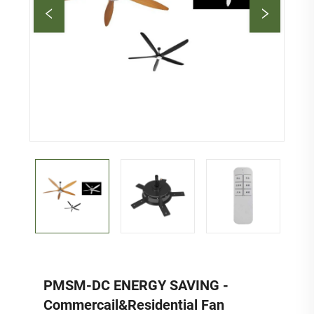
PMSM-DC ENERGY SAVING -
Commercail&Residential Fan