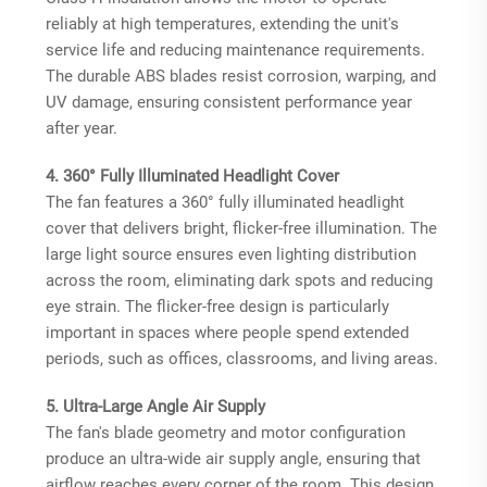
reliably at high temperatures, extending the unit's
service life and reducing maintenance requirements.
The durable ABS blades resist corrosion, warping, and
UV damage, ensuring consistent performance year
after year.
4. 360° Fully Illuminated Headlight Cover
The fan features a 360° fully illuminated headlight
cover that delivers bright, flicker-free illumination. The
large light source ensures even lighting distribution
across the room, eliminating dark spots and reducing
eye strain. The flicker-free design is particularly
important in spaces where people spend extended
periods, such as offices, classrooms, and living areas.
5. Ultra-Large Angle Air Supply
The fan's blade geometry and motor configuration
produce an ultra-wide air supply angle, ensuring that
airflow reaches every corner of the room. This design