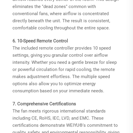
eliminates the "dead zones" common with
conventional fans, where airflow is concentrated
directly beneath the unit. The result is consistent,
comfortable cooling throughout the entire space.
6. 10-Speed Remote Control
The included remote controller provides 10 speed
settings, giving you granular control over airflow
intensity. Whether you need a gentle breeze for sleep
or powerful circulation for rapid cooling, the remote
makes adjustment effortless. The multiple speed
options also allow you to optimize energy
consumption based on your immediate needs.
7. Comprehensive Certifications
The fan meets rigorous international standards
including CE, RoHS, IEC, LVD, and EMC. These
certifications demonstrate WEIYU®'s commitment to
quality, safety, and environmental responsibility, giving