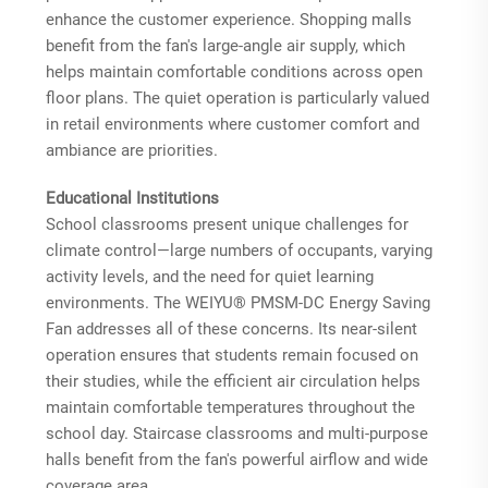
enhance the customer experience. Shopping malls
benefit from the fan's large-angle air supply, which
helps maintain comfortable conditions across open
floor plans. The quiet operation is particularly valued
in retail environments where customer comfort and
ambiance are priorities.
Educational Institutions
School classrooms present unique challenges for
climate control—large numbers of occupants, varying
activity levels, and the need for quiet learning
environments. The WEIYU® PMSM-DC Energy Saving
Fan addresses all of these concerns. Its near-silent
operation ensures that students remain focused on
their studies, while the efficient air circulation helps
maintain comfortable temperatures throughout the
school day. Staircase classrooms and multi-purpose
halls benefit from the fan's powerful airflow and wide
coverage area.