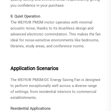
you confidence in your purchase.
8. Quiet Operation
The WEIYU® PMSM motor operates with minimal
acoustic noise, thanks to its brushless design and
advanced electronic commutation
. This makes the fan
ideal for noise-sensitive environments like bedrooms,
libraries, study areas, and conference rooms.
Application Scenarios
The WEIYU® PMSM-DC Energy Saving Fan is designed
to perform exceptionally well across a diverse range
of settings, from residential interiors to commercial
establishments.
Residential Applications