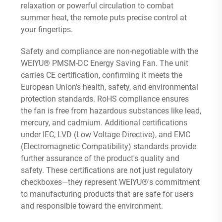
relaxation or powerful circulation to combat
summer heat, the remote puts precise control at
your fingertips.
Safety and compliance are non-negotiable with the
WEIYU® PMSM-DC Energy Saving Fan. The unit
carries CE certification, confirming it meets the
European Union's health, safety, and environmental
protection standards. RoHS compliance ensures
the fan is free from hazardous substances like lead,
mercury, and cadmium. Additional certifications
under IEC, LVD (Low Voltage Directive), and EMC
(Electromagnetic Compatibility) standards provide
further assurance of the product's quality and
safety. These certifications are not just regulatory
checkboxes—they represent WEIYU®'s commitment
to manufacturing products that are safe for users
and responsible toward the environment.