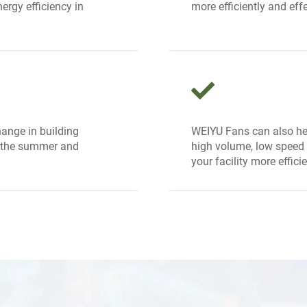
ergy efficiency in
more efficiently and effe
ange in building
WEIYU Fans can also h
n the summer and
high volume, low speed H
your facility more effici