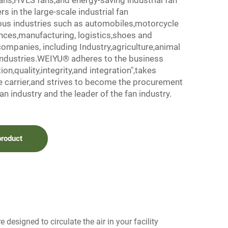
ns,HVLS fans,and energy-saving industrial fan
s in the large-scale industrial fan
ious industries such as automobiles,motorcycle
ances,manufacturing, logistics,shoes and
companies, including Industry,agriculture,animal
industries.WEIYU® adheres to the business
on,quality,integrity,and integration",takes
e carrier,and strives to become the procurement
an industry and the leader of the fan industry.
product
 designed to circulate the air in your facility