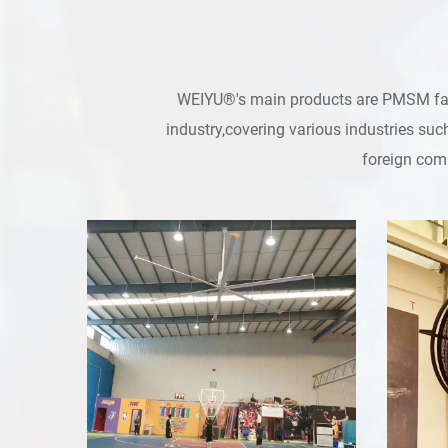
WEIYU®'s main products are PMSM fans,
industry,covering various industries suc
foreign comp