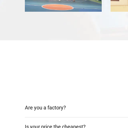
Are you a factory?
Is your price the cheapest?