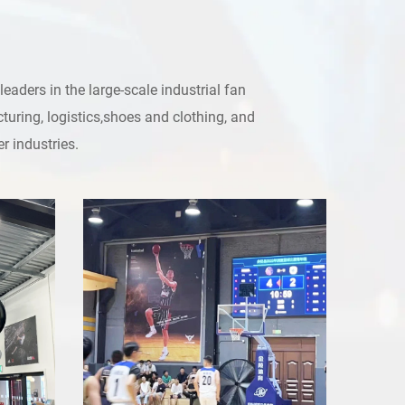
ders in the large-scale industrial fan
turing, logistics,shoes and clothing, and
r industries.