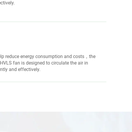
ctively.
elp reduce energy consumption and costs，the
VLS fan is designed to circulate the air in
ently and effectively.