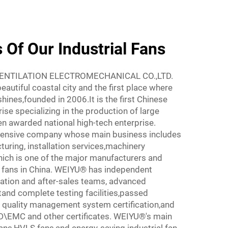
Of Our Industrial Fans
ENTILATION ELECTROMECHANICAL CO.,LTD.
beautiful coastal city and the first place where
ines,founded in 2006.It is the first Chinese
se specializing in the production of large
en awarded national high-tech enterprise.
ensive company whose main business includes
turing, installation services,machinery
hich is one of the major manufacturers and
al fans in China. WEIYU® has independent
lation and after-sales teams, advanced
nd complete testing facilities,passed
 quality management system certification,and
EMC and other certificates. WEIYU®'s main