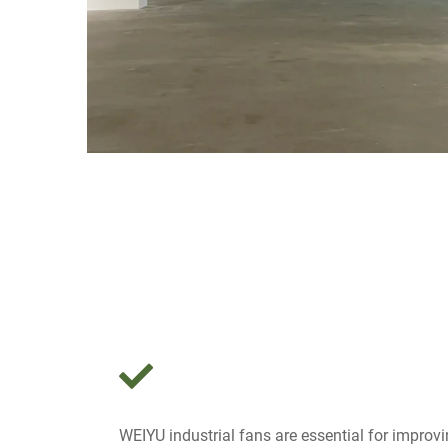
WEIYU industrial fans are essential for improvin