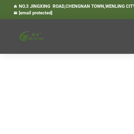
NO.3 JINGXING ROAD,CHENGNAN TOWN,WENLING CITY
[email protected]
- Air Conditioner