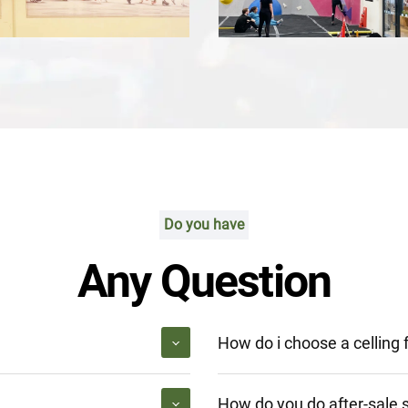
Do you have
Any Question
How do i choose a celling 
How do you do after-sale 