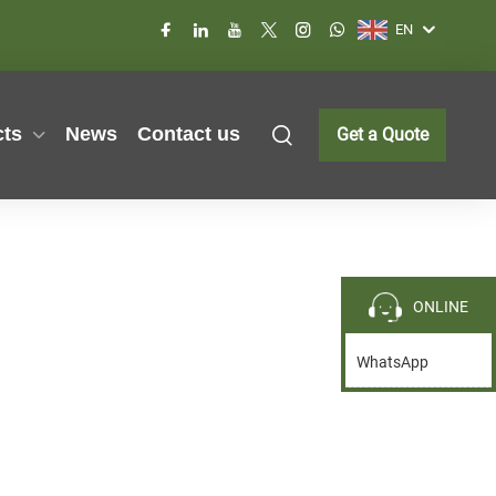
EN
cts
News
Contact us
Get a Quote
ONLINE
WhatsApp