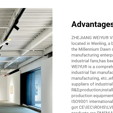
Advantages 
ZHEJIANG WEIYU® V
located in Wenling, a 
the Millennium Dawn sh
manufacturing enterpri
industrial fans,has be
WEIYU® is a compreh
industrial fan manufac
manufacturing, etc.,w
suppliers of industri
R&D,production,instal
production equipmenta
ISO9001 international
got CE\IEC\ROHS\LVD\