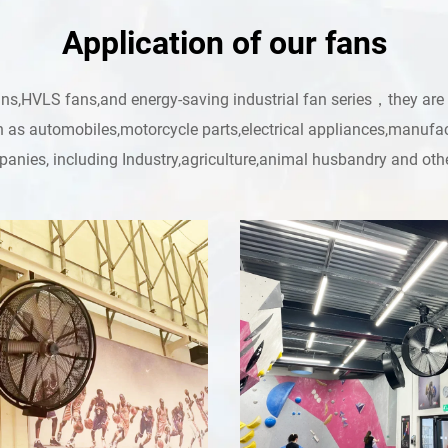
Application of our fans
HVLS fans,and energy-saving industrial fan series，they are lea
h as automobiles,motorcycle parts,electrical appliances,manufac
anies, including Industry,agriculture,animal husbandry and othe