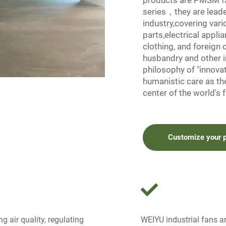
products are PMSM fa
series，they are leader
industry,covering var
parts,electrical appli
clothing, and foreign 
husbandry and other 
philosophy of "innovati
humanistic care as th
center of the world's f
Customize your 
g air quality, regulating
WEIYU industrial fans are