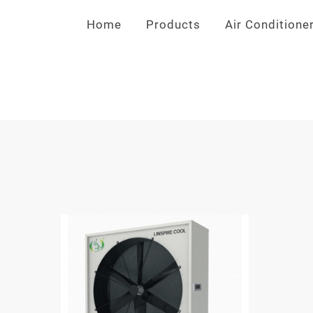
Home
>
Products
>
Air Conditione