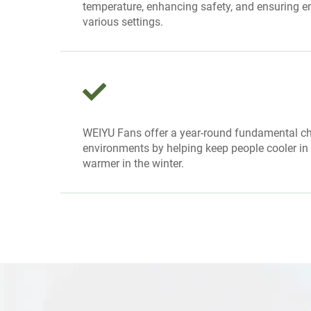
temperature, enhancing safety, and ensuring en
various settings.
WEIYU Fans offer a year-round fundamental ch
environments by helping keep people cooler i
warmer in the winter.