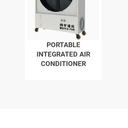
PORTABLE
INTEGRATED AIR
CONDITIONER