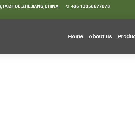
,TAIZHOU,ZHEJIANG,CHINA
+86 13858677078
Home
About us
Produ