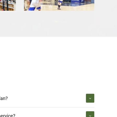
fan?
service?